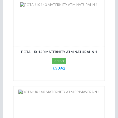
BOTALUX 140 MATERNITY ATM NATURAL N 1
In Stock
€30.42
Add to cart