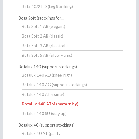
Bota 40/2 BD (Leg Stocking)
Bota Soft (stockings for...
Bota Soft 1 AB (elegant)
Bota Soft 2 AB (classic)
Bota Soft 3 AB (classical +...
Bota Soft 5 AB (silver yarns)
Botalux 140 (support stockings)
Botalux 140 AD (knee-high)
Botalux 140 AG (support stockings)
Botalux 140 AT (panty)
Botalux 140 ATM (maternity)
Botalux 140 SU (stay up)
Botalux 40 (support stockings)
Botalux 40 AT (panty)