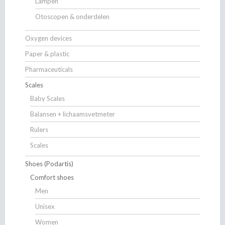
Lampen
Otoscopen & onderdelen
Oxygen devices
Paper & plastic
Pharmaceuticals
Scales
Baby Scales
Balansen + lichaamsvetmeter
Rulers
Scales
Shoes (Podartis)
Comfort shoes
Men
Unisex
Women