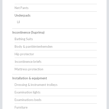
Net Pants
Underpads
Lil
Incontinence (Suprima)
Bathing Suits
Body & pantiëntenhemden
Hip protector
Incontinence briefs
Mattress protection
Installation & equipment
Dressing & instrument trolleys
Examination lights
Examinations beds
Furniture