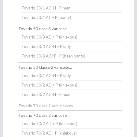
Tovarix 50/1 AG-H - P man
Tovarix 50/1 AT + P (panty)
Tovarix 50 class 3 varicose...
Tovarix 50/3 AD + P (kniekous)
Tovarix 50/3 AG-H + P lady
Tovarix 50/3 AG/T - P (been panty)
Tovarix 50 klasse 2 varicose...
Tovarix 50/1 AG-H + P lady
Tovarix 50/2 AD + P (kniekous)
Tovarix 50/2 AG-H - P man
Tovarix 70 class 2 arm sleeves
Tovarix 70 class 2 varicose...
Tovarix 70/2 AD + P (kniekous)
Tovarix 70/2 AD - P (kniekous)