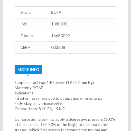
Brand
BOTA
IMS
1088038
Z-index
16680049
CEFIP
003288
MORE INFO
Support stockings 140 denier (19 / 22 mm Hg)
Maternity “ATM”
Indications:
Tired or heavy legs due to occupation or pregnancy
Early stage of varicose veins
Composition: 81% PA, 19% EL
Compression stockings apply a degressive pressure (100%
at the ankle and +/- 50% at the thigh) to the area to be
treated, which is necessary for treating the trauma and