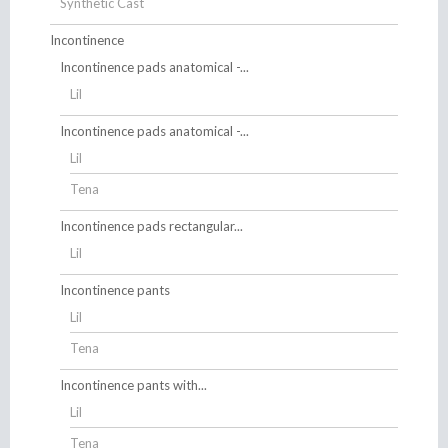
Synthetic Cast
Incontinence
Incontinence pads anatomical -...
Lil
Incontinence pads anatomical -...
Lil
Tena
Incontinence pads rectangular...
Lil
Incontinence pants
Lil
Tena
Incontinence pants with...
Lil
Tena