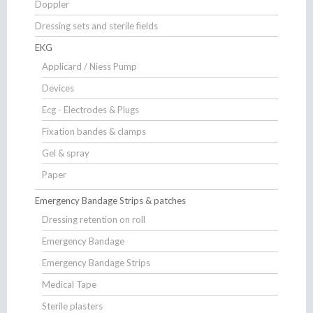
Doppler
Dressing sets and sterile fields
EKG
Applicard / Niess Pump
Devices
Ecg - Electrodes & Plugs
Fixation bandes & clamps
Gel & spray
Paper
Emergency Bandage Strips & patches
Dressing retention on roll
Emergency Bandage
Emergency Bandage Strips
Medical Tape
Sterile plasters