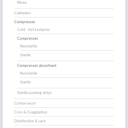
Nivea
Catheters
Compresses
Cold - hot kompres
Compresses
Nonsterile
Sterile
Compresses absorbent
Nonsterile
Sterile
Sterile packing strips
Cotton wool
Cryo & Coagulation
Disinfection & care