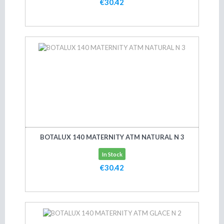
€30.42
Add to cart
BOTALUX 140 MATERNITY ATM NATURAL N 3
In Stock
€30.42
Add to cart