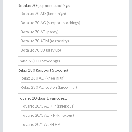
Botalux 70 (support stockings)
Botalux 70 AD (knee-high)
Botalux 70 AG (support stockings)
Botalux 70 AT (panty)
Botalux 70 ATM (maternity)
Botalux 70 SU (stay up)
Embolix (TED Stockings)
Relax 280 (Support Stocking)
Relax 280 AD (knee-high)
Relax 280 AD cotton (knee-high)
Tovarix 20 class 1 varicose...
Tovarix 20/1 AD + P (kniekous)
Tovarix 20/1 AD - P (kniekous)
Tovarix 20/1 AD-H + P