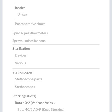
Insoles
Unisex
Postoperative shoes
Spiro & peakflowmeters
Sprays - miscellaneous
Sterilisation
Devices
Various
Stethoscopes
Stethoscope parts
Stethoscopes
Stockings (Bota)
Bota 40/2 (Varicose Veins...
Bota 40/2 AD-P (Knee Stocking)