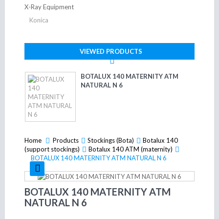
X-Ray Equipment
Konica
VIEWED PRODUCTS
BOTALUX 140 MATERNITY ATM
NATURAL N 6
Home
Products
>
Stockings (Bota)
>
Botalux 140
>
(support stockings)
>
Botalux 140 ATM (maternity)
>
BOTALUX 140 MATERNITY ATM NATURAL N 6
BOTALUX 140 MATERNITY ATM
NATURAL N 6