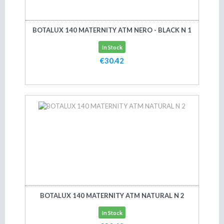
BOTALUX 140 MATERNITY ATM NERO - BLACK N 1
In Stock
€30.42
Add to cart
BOTALUX 140 MATERNITY ATM NATURAL N 2
In Stock