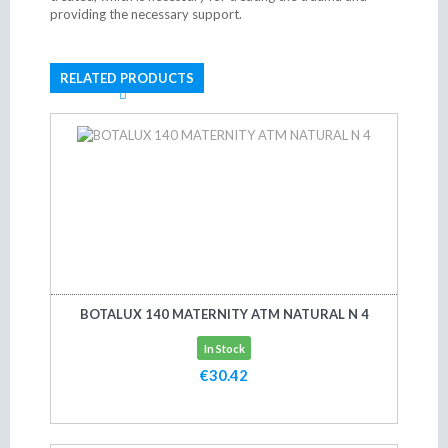
providing the necessary support.
RELATED PRODUCTS
BOTALUX 140 MATERNITY ATM NATURAL N 4
In Stock
€30.42
Add to cart