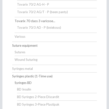
Tovarix 70/2 AG-H - P
Tovarix 70/2 AG/T - P (been panty)
Tovarix 70 class 3 varicose...
Tovarix 70/3 AD - P (kniekous)
Various
Suture equipment
Sutures
Wound Suturing
Syringes metal
Syringes plastic (1-Time use)
Syringes BD
BD Insulin
BD Syringes 2-Piece Discardit
BD Syringes 3-Piece Plastipak