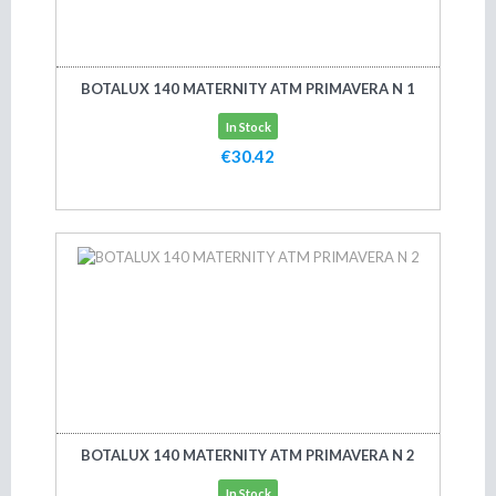
BOTALUX 140 MATERNITY ATM PRIMAVERA N 1
In Stock
€30.42
Add to cart
BOTALUX 140 MATERNITY ATM PRIMAVERA N 2
In Stock