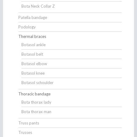
Bota Neck Collar Z
Patella bandage
Podology
Thermal braces
Botasol ankle
Botasol belt
Botasol elbow
Botasol knee
Botasol schoulder
Thoracic bandage
Bota thorax lady
Bota thorax man
Truss pants
Trusses