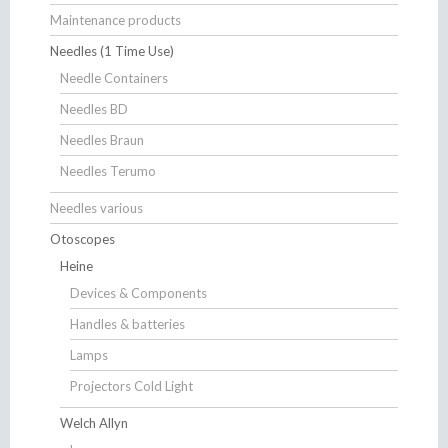
Maintenance products
Needles (1 Time Use)
Needle Containers
Needles BD
Needles Braun
Needles Terumo
Needles various
Otoscopes
Heine
Devices & Components
Handles & batteries
Lamps
Projectors Cold Light
Welch Allyn