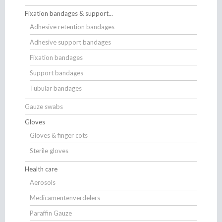
Fixation bandages & support...
Adhesive retention bandages
Adhesive support bandages
Fixation bandages
Support bandages
Tubular bandages
Gauze swabs
Gloves
Gloves & finger cots
Sterile gloves
Health care
Aerosols
Medicamentenverdelers
Paraffin Gauze