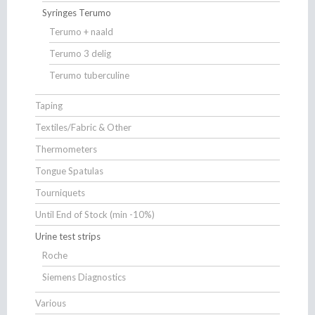
Syringes Terumo
Terumo + naald
Terumo 3 delig
Terumo tuberculine
Taping
Textiles/Fabric & Other
Thermometers
Tongue Spatulas
Tourniquets
Until End of Stock (min -10%)
Urine test strips
Roche
Siemens Diagnostics
Various