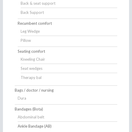
Back & seat support
Back Support
Recumbent comfort
Leg Wedge
Pillow
Seating comfort
Kneeling Chair
Seat wedges
Therapy bal
Bags / doctor / nursing
Dura
Bandages (Bota)
Abdominal belt
Ankle Bandage (AB)