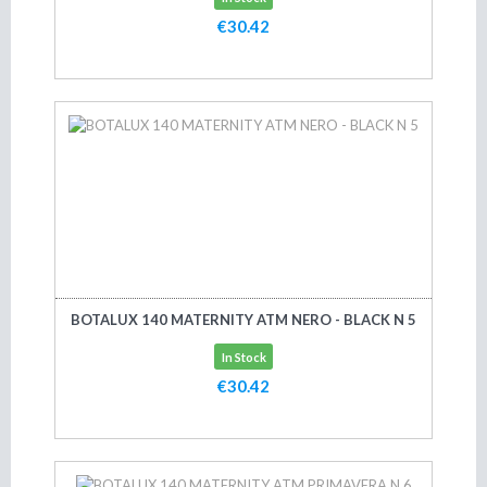
€30.42
Add to cart
BOTALUX 140 MATERNITY ATM NERO - BLACK N 5
In Stock
€30.42
Add to cart