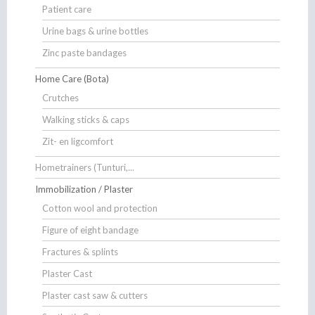
Patient care
Urine bags & urine bottles
Zinc paste bandages
Home Care (Bota)
Crutches
Walking sticks & caps
Zit- en ligcomfort
Hometrainers (Tunturi,...
Immobilization / Plaster
Cotton wool and protection
Figure of eight bandage
Fractures & splints
Plaster Cast
Plaster cast saw & cutters