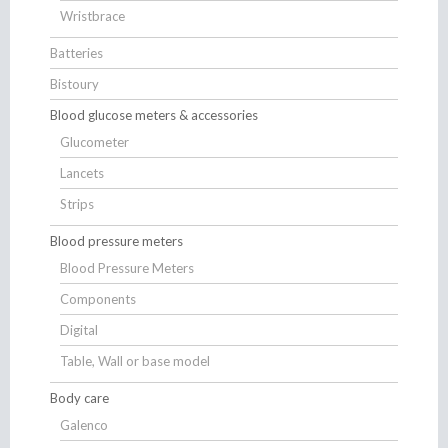
Wristbrace
Batteries
Bistoury
Blood glucose meters & accessories
Glucometer
Lancets
Strips
Blood pressure meters
Blood Pressure Meters
Components
Digital
Table, Wall or base model
Body care
Galenco