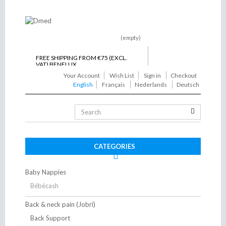
(empty)
FREE SHIPPING FROM €75 (EXCL.
VAT) BENELUX
Your Account
Wish List
Sign in
Checkout
ON TIME DELIVERY
English
Français
Nederlands
Deutsch
Toggle
navigation
CATEGORIES
Baby Nappies
Bébécash
Back & neck pain (Jobri)
Back Support