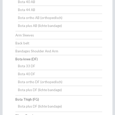
Bota 40 AB
Bota 44 AB
Bota ortho AB (orthopedisch)
Bota plus AB (lichte bandage)
Arm Sleeves
Back belt
Bandages Shoulder And Arm
Bota knee (DF)
Bota 33 DF
Bota 40 DF
Bota ortho DF (orthopedisch)
Bota plus DF (lichte bandage)
Bota Thigh (FG)
Bota plus DF (lichte bandage)