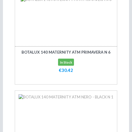
BOTALUX 140 MATERNITY ATM PRIMAVERA N 6
In Stock
€30.42
Add to cart