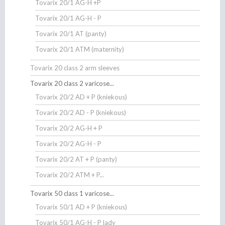
Tovarix 20/1 AG-H +P
Tovarix 20/1 AG-H - P
Tovarix 20/1 AT (panty)
Tovarix 20/1 ATM (maternity)
Tovarix 20 class 2 arm sleeves
Tovarix 20 class 2 varicose...
Tovarix 20/2 AD + P (kniekous)
Tovarix 20/2 AD - P (kniekous)
Tovarix 20/2 AG-H + P
Tovarix 20/2 AG-H - P
Tovarix 20/2 AT + P (panty)
Tovarix 20/2 ATM + P...
Tovarix 50 class 1 varicose...
Tovarix 50/1 AD + P (kniekous)
Tovarix 50/1 AG-H - P lady