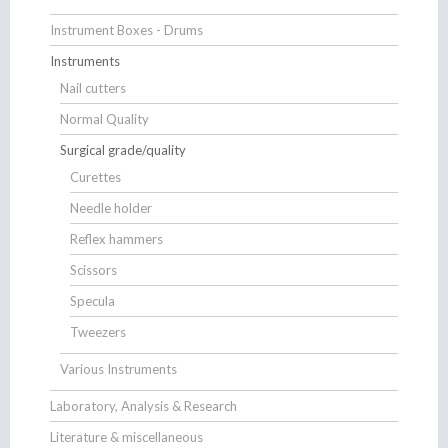
Instrument Boxes - Drums
Instruments
Nail cutters
Normal Quality
Surgical grade/quality
Curettes
Needle holder
Reflex hammers
Scissors
Specula
Tweezers
Various Instruments
Laboratory, Analysis & Research
Literature & miscellaneous