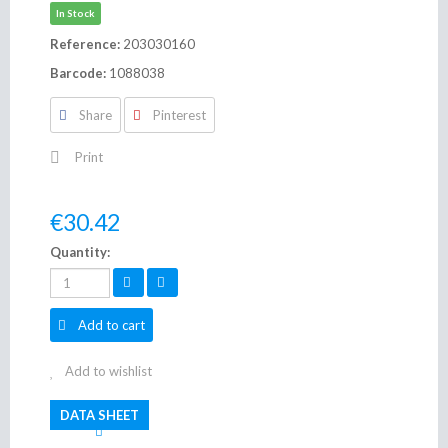
In Stock
Reference:
203030160
Barcode:
1088038
Share
Pinterest
Print
€30.42
Quantity:
Add to cart
Add to wishlist
DATA SHEET