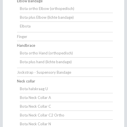
Elbow Bandage
Bota ortho Elbow (orthopedisch)
Bota plus Elbow (lichte bandage)
Elbota
Finger
Handbrace
Bota ortho Hand (orthopedisch)
Bota plus hand (lichte bandage)
Jockstrap - Suspensory Bandage
Neck collar
Bota halskraag U
Bota Neck Collar A
Bota Neck Collar C
Bota Neck Collar C2 Ortho
Bota Neck Collar N