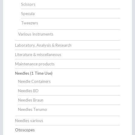
Scissors
Specula
Tweezers
Various Instruments
Laboratory, Analysis & Research
Literature & miscellaneous
Maintenance products
Needles (1 Time Use)
Needle Containers
Needles BD
Needles Braun
Needles Terumo
Needles various
Otoscopes