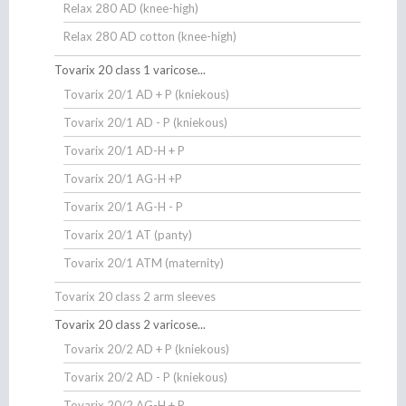
Relax 280 AD (knee-high)
Relax 280 AD cotton (knee-high)
Tovarix 20 class 1 varicose...
Tovarix 20/1 AD + P (kniekous)
Tovarix 20/1 AD - P (kniekous)
Tovarix 20/1 AD-H + P
Tovarix 20/1 AG-H +P
Tovarix 20/1 AG-H - P
Tovarix 20/1 AT (panty)
Tovarix 20/1 ATM (maternity)
Tovarix 20 class 2 arm sleeves
Tovarix 20 class 2 varicose...
Tovarix 20/2 AD + P (kniekous)
Tovarix 20/2 AD - P (kniekous)
Tovarix 20/2 AG-H + P