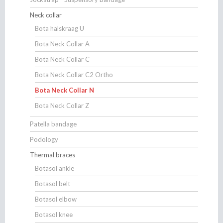
Neck collar
Bota halskraag U
Bota Neck Collar A
Bota Neck Collar C
Bota Neck Collar C2 Ortho
Bota Neck Collar N
Bota Neck Collar Z
Patella bandage
Podology
Thermal braces
Botasol ankle
Botasol belt
Botasol elbow
Botasol knee