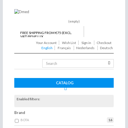
(empty)
FREE SHIPPING FROM €75 (EXCL.
VAT) BENELUX
Your Account
Wish List
Sign in
Checkout
ON TIME DELIVERY
English
Français
Nederlands
Deutsch
Toggle
navigation
CATALOG
Enabled filters:
Brand
16
BOTA