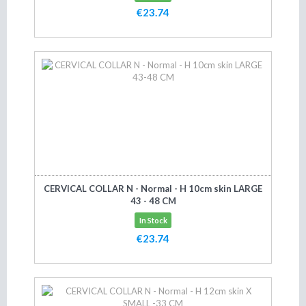
€23.74
Add to cart
CERVICAL COLLAR N - Normal - H 10cm skin LARGE
43 - 48 CM
In Stock
€23.74
Add to cart