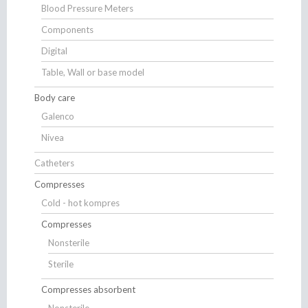
Blood Pressure Meters
Components
Digital
Table, Wall or base model
Body care
Galenco
Nivea
Catheters
Compresses
Cold - hot kompres
Compresses
Nonsterile
Sterile
Compresses absorbent
Nonsterile