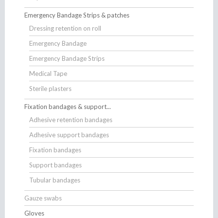
Emergency Bandage Strips & patches
Dressing retention on roll
Emergency Bandage
Emergency Bandage Strips
Medical Tape
Sterile plasters
Fixation bandages & support...
Adhesive retention bandages
Adhesive support bandages
Fixation bandages
Support bandages
Tubular bandages
Gauze swabs
Gloves