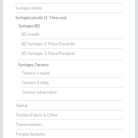
Syringes metal
Syringes plastic (1-Time use)
Syringes BD
BD Insulin
BD Syringes 2-Piece Discardit
BD Syringes 3-Piece Plastipak
Syringes Terumo
Terumo + naald
Terumo 3 delig
Terumo tuberculine
Taping
Textiles/Fabric & Other
Thermometers
Tongue Spatulas