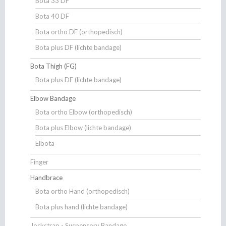
Bota 33 DF
Bota 40 DF
Bota ortho DF (orthopedisch)
Bota plus DF (lichte bandage)
Bota Thigh (FG)
Bota plus DF (lichte bandage)
Elbow Bandage
Bota ortho Elbow (orthopedisch)
Bota plus Elbow (lichte bandage)
Elbota
Finger
Handbrace
Bota ortho Hand (orthopedisch)
Bota plus hand (lichte bandage)
Jockstrap - Suspensory Bandage