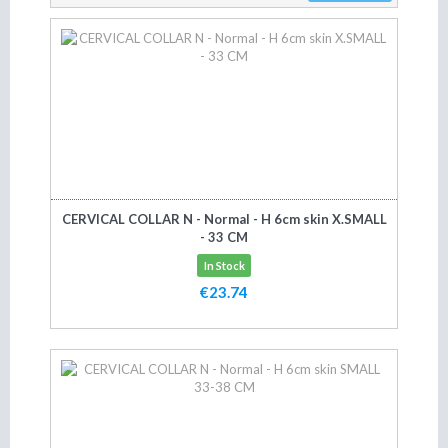
CERVICAL COLLAR N - Normal - H 6cm skin X.SMALL
- 33 CM
In Stock
€23.74
Add to cart