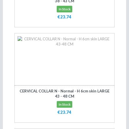
38 - 43 CM
In Stock
€23.74
Add to cart
CERVICAL COLLAR N - Normal - H 6cm skin LARGE
43 - 48 CM
In Stock
€23.74
Add to cart