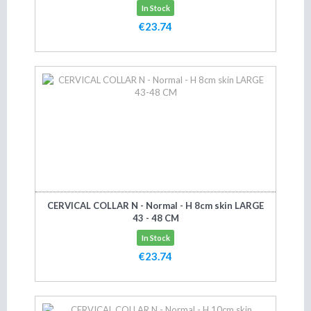
In Stock
€23.74
Add to cart
CERVICAL COLLAR N - Normal - H 8cm skin LARGE
43 - 48 CM
In Stock
€23.74
Add to cart