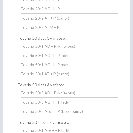
Tovarix 20/2 AG-H - P
Tovarix 20/2 AT + P (panty)
Tovarix 20/2 ATM + P...
Tovarix 50 class 1 varicose...
Tovarix 50/1 AD + P (kniekous)
Tovarix 50/1 AG-H - P lady
Tovarix 50/1 AG-H - P man
Tovarix 50/1 AT + P (panty)
Tovarix 50 class 3 varicose...
Tovarix 50/3 AD + P (kniekous)
Tovarix 50/3 AG-H + P lady
Tovarix 50/3 AG/T - P (been panty)
Tovarix 50 klasse 2 varicose...
Tovarix 50/1 AG-H + P lady