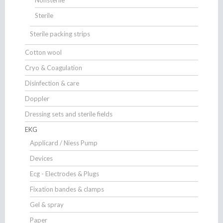
Sterile
Sterile packing strips
Cotton wool
Cryo & Coagulation
Disinfection & care
Doppler
Dressing sets and sterile fields
EKG
Applicard / Niess Pump
Devices
Ecg - Electrodes & Plugs
Fixation bandes & clamps
Gel & spray
Paper