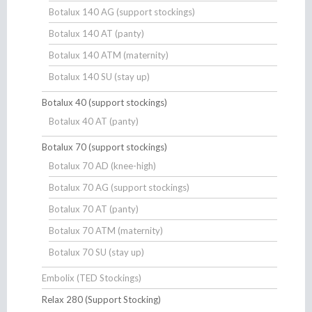
Botalux 140 AG (support stockings)
Botalux 140 AT (panty)
Botalux 140 ATM (maternity)
Botalux 140 SU (stay up)
Botalux 40 (support stockings)
Botalux 40 AT (panty)
Botalux 70 (support stockings)
Botalux 70 AD (knee-high)
Botalux 70 AG (support stockings)
Botalux 70 AT (panty)
Botalux 70 ATM (maternity)
Botalux 70 SU (stay up)
Embolix (TED Stockings)
Relax 280 (Support Stocking)