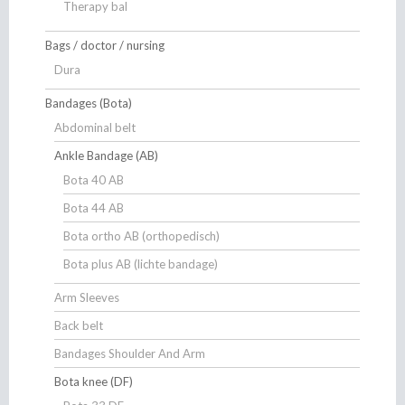
Therapy bal
Bags / doctor / nursing
Dura
Bandages (Bota)
Abdominal belt
Ankle Bandage (AB)
Bota 40 AB
Bota 44 AB
Bota ortho AB (orthopedisch)
Bota plus AB (lichte bandage)
Arm Sleeves
Back belt
Bandages Shoulder And Arm
Bota knee (DF)