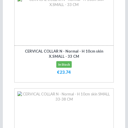
CERVICAL COLLAR N - Normal - H 10cm skin
X.SMALL - 33 CM
In Stock
€23.74
Add to cart