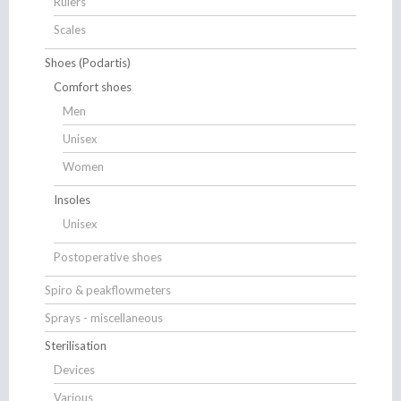
Rulers
Scales
Shoes (Podartis)
Comfort shoes
Men
Unisex
Women
Insoles
Unisex
Postoperative shoes
Spiro & peakflowmeters
Sprays - miscellaneous
Sterilisation
Devices
Various