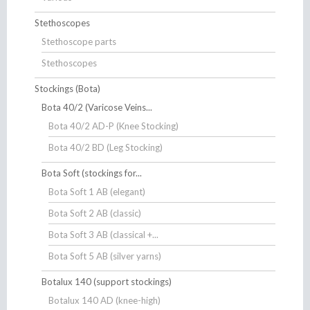
Stethoscopes
Stethoscope parts
Stethoscopes
Stockings (Bota)
Bota 40/2 (Varicose Veins...
Bota 40/2 AD-P (Knee Stocking)
Bota 40/2 BD (Leg Stocking)
Bota Soft (stockings for...
Bota Soft 1 AB (elegant)
Bota Soft 2 AB (classic)
Bota Soft 3 AB (classical +...
Bota Soft 5 AB (silver yarns)
Botalux 140 (support stockings)
Botalux 140 AD (knee-high)