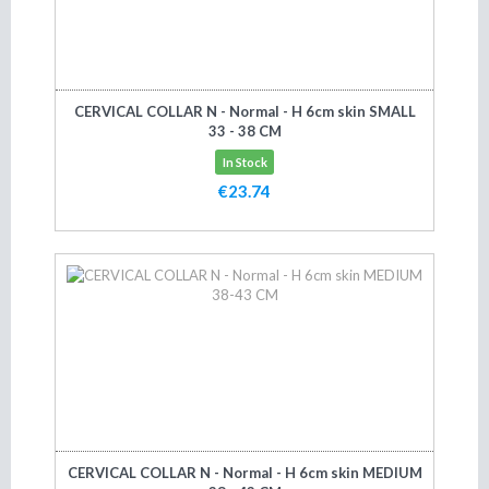
CERVICAL COLLAR N - Normal - H 6cm skin SMALL
33 - 38 CM
In Stock
€23.74
Add to cart
CERVICAL COLLAR N - Normal - H 6cm skin MEDIUM