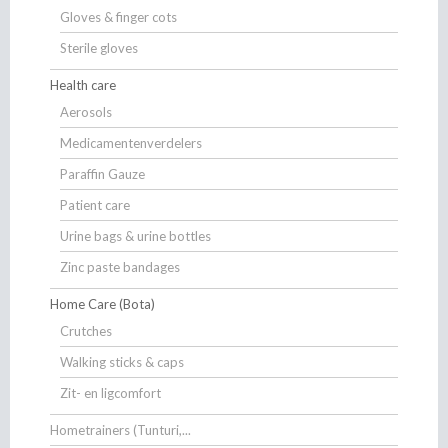
Gloves & finger cots
Sterile gloves
Health care
Aerosols
Medicamentenverdelers
Paraffin Gauze
Patient care
Urine bags & urine bottles
Zinc paste bandages
Home Care (Bota)
Crutches
Walking sticks & caps
Zit- en ligcomfort
Hometrainers (Tunturi,...