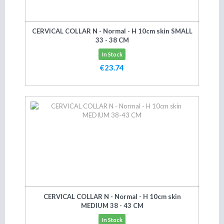
CERVICAL COLLAR N - Normal - H 10cm skin SMALL
33 - 38 CM
In Stock
€23.74
Add to cart
CERVICAL COLLAR N - Normal - H 10cm skin
MEDIUM 38 - 43 CM
In Stock