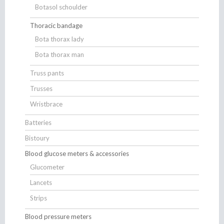
Botasol schoulder
Thoracic bandage
Bota thorax lady
Bota thorax man
Truss pants
Trusses
Wristbrace
Batteries
Bistoury
Blood glucose meters & accessories
Glucometer
Lancets
Strips
Blood pressure meters