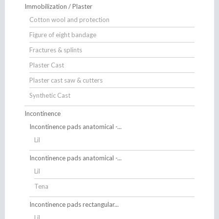
Immobilization / Plaster
Cotton wool and protection
Figure of eight bandage
Fractures & splints
Plaster Cast
Plaster cast saw & cutters
Synthetic Cast
Incontinence
Incontinence pads anatomical -...
Lil
Incontinence pads anatomical -...
Lil
Tena
Incontinence pads rectangular...
Lil