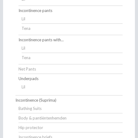
Incontinence pants
Lil
Tena
Incontinence pants with...
Lil
Tena
Net Pants
Underpads
Lil
Incontinence (Suprima)
Bathing Suits
Body & pantiëntenhemden
Hip protector
Incontinence briefs