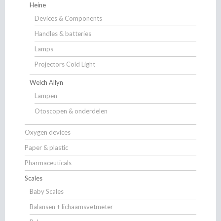
Heine
Devices & Components
Handles & batteries
Lamps
Projectors Cold Light
Welch Allyn
Lampen
Otoscopen & onderdelen
Oxygen devices
Paper & plastic
Pharmaceuticals
Scales
Baby Scales
Balansen + lichaamsvetmeter