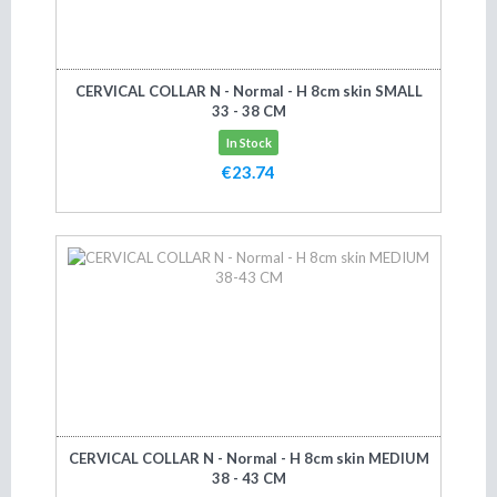
CERVICAL COLLAR N - Normal - H 8cm skin SMALL
33 - 38 CM
In Stock
€23.74
Add to cart
CERVICAL COLLAR N - Normal - H 8cm skin MEDIUM
38 - 43 CM