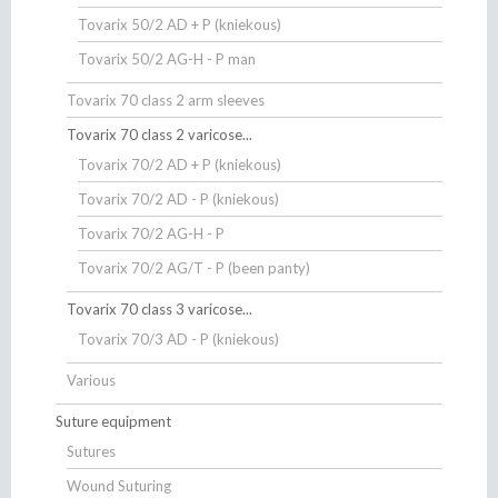
Tovarix 50/2 AD + P (kniekous)
Tovarix 50/2 AG-H - P man
Tovarix 70 class 2 arm sleeves
Tovarix 70 class 2 varicose...
Tovarix 70/2 AD + P (kniekous)
Tovarix 70/2 AD - P (kniekous)
Tovarix 70/2 AG-H - P
Tovarix 70/2 AG/T - P (been panty)
Tovarix 70 class 3 varicose...
Tovarix 70/3 AD - P (kniekous)
Various
Suture equipment
Sutures
Wound Suturing