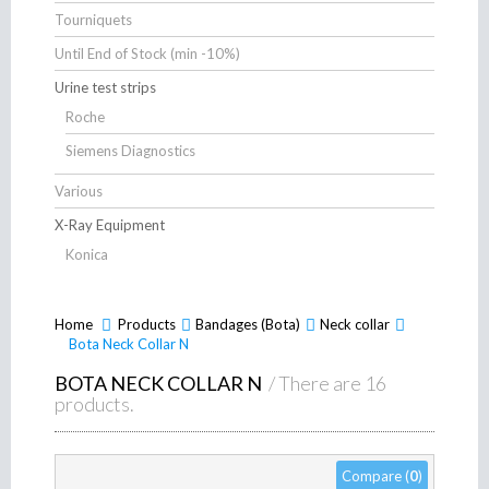
Tourniquets
Until End of Stock (min -10%)
Urine test strips
Roche
Siemens Diagnostics
Various
X-Ray Equipment
Konica
Home
Products
>
Bandages (Bota)
>
Neck collar
>
>
Bota Neck Collar N
BOTA NECK COLLAR N
/ There are 16
products.
Compare (
0
)