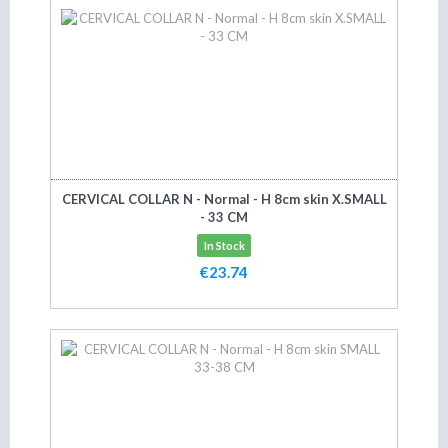
CERVICAL COLLAR N - Normal - H 8cm skin X.SMALL
- 33 CM
In Stock
€23.74
Add to cart