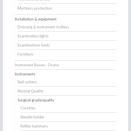
Mattress protection
Installation & equipment
Dressing & instrument trolleys
Examination lights
Examinations beds
Furniture
Instrument Boxes - Drums
Instruments
Nail cutters
Normal Quality
Surgical grade/quality
Curettes
Needle holder
Reflex hammers