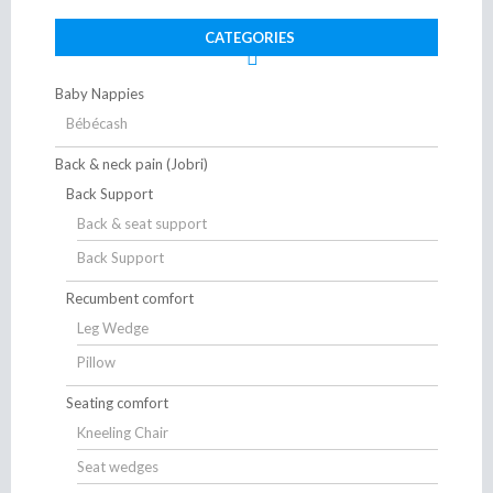
CATEGORIES
Baby Nappies
Bébécash
Back & neck pain (Jobri)
Back Support
Back & seat support
Back Support
Recumbent comfort
Leg Wedge
Pillow
Seating comfort
Kneeling Chair
Seat wedges