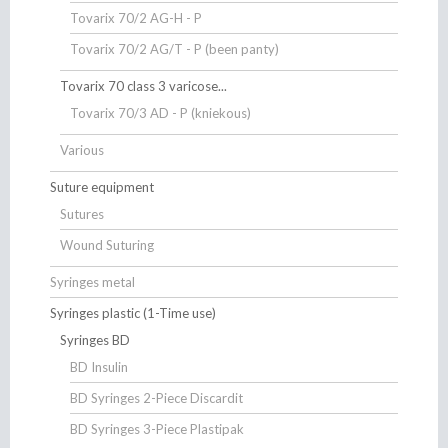
Tovarix 70/2 AG-H - P
Tovarix 70/2 AG/T - P (been panty)
Tovarix 70 class 3 varicose...
Tovarix 70/3 AD - P (kniekous)
Various
Suture equipment
Sutures
Wound Suturing
Syringes metal
Syringes plastic (1-Time use)
Syringes BD
BD Insulin
BD Syringes 2-Piece Discardit
BD Syringes 3-Piece Plastipak