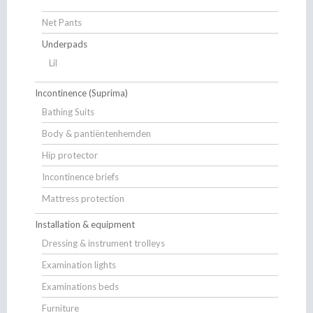
Net Pants
Underpads
Lil
Incontinence (Suprima)
Bathing Suits
Body & pantiëntenhemden
Hip protector
Incontinence briefs
Mattress protection
Installation & equipment
Dressing & instrument trolleys
Examination lights
Examinations beds
Furniture