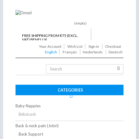
(empty)
FREE SHIPPING FROM €75 (EXCL.
VAT) BENELUX
Your Account
Wish List
Sign in
Checkout
ON TIME DELIVERY
English
Français
Nederlands
Deutsch
Toggle
navigation
CATEGORIES
Baby Nappies
Bébécash
Back & neck pain (Jobri)
Back Support