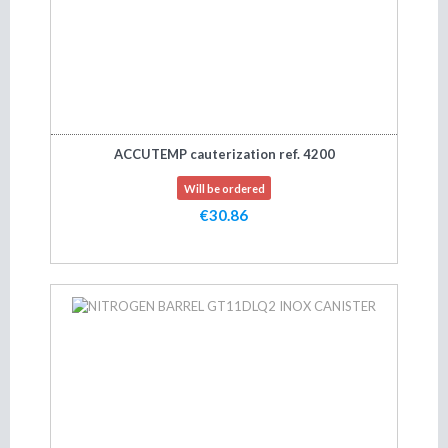
ACCUTEMP cauterization ref. 4200
Will be ordered
€30.86
Add to cart