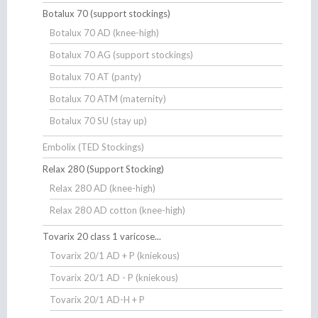
Botalux 70 (support stockings)
Botalux 70 AD (knee-high)
Botalux 70 AG (support stockings)
Botalux 70 AT (panty)
Botalux 70 ATM (maternity)
Botalux 70 SU (stay up)
Embolix (TED Stockings)
Relax 280 (Support Stocking)
Relax 280 AD (knee-high)
Relax 280 AD cotton (knee-high)
Tovarix 20 class 1 varicose...
Tovarix 20/1 AD + P (kniekous)
Tovarix 20/1 AD - P (kniekous)
Tovarix 20/1 AD-H + P