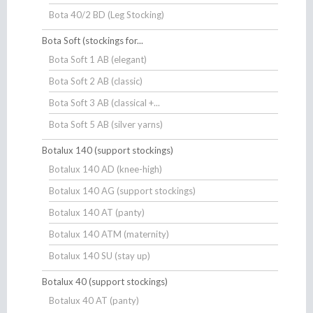
Bota 40/2 BD (Leg Stocking)
Bota Soft (stockings for...
Bota Soft 1 AB (elegant)
Bota Soft 2 AB (classic)
Bota Soft 3 AB (classical +...
Bota Soft 5 AB (silver yarns)
Botalux 140 (support stockings)
Botalux 140 AD (knee-high)
Botalux 140 AG (support stockings)
Botalux 140 AT (panty)
Botalux 140 ATM (maternity)
Botalux 140 SU (stay up)
Botalux 40 (support stockings)
Botalux 40 AT (panty)