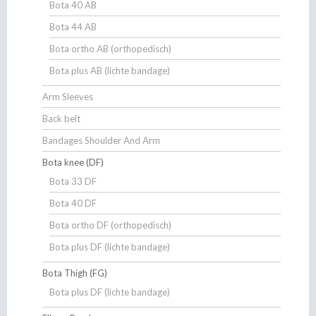
Bota 40 AB
Bota 44 AB
Bota ortho AB (orthopedisch)
Bota plus AB (lichte bandage)
Arm Sleeves
Back belt
Bandages Shoulder And Arm
Bota knee (DF)
Bota 33 DF
Bota 40 DF
Bota ortho DF (orthopedisch)
Bota plus DF (lichte bandage)
Bota Thigh (FG)
Bota plus DF (lichte bandage)