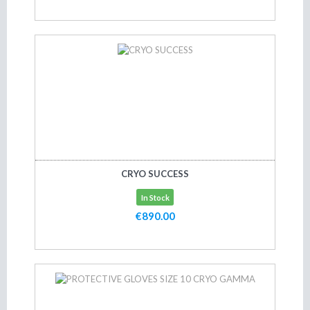
Add to cart
CRYO SUCCESS
In Stock
€890.00
Add to cart