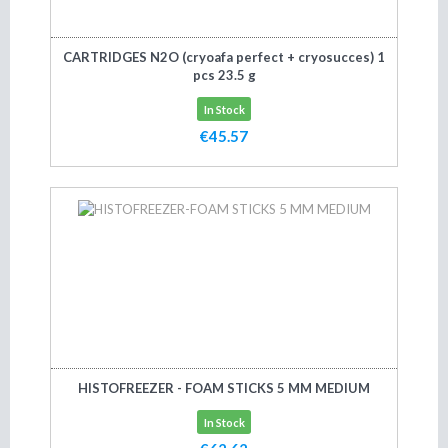
CARTRIDGES N2O (cryoafa perfect + cryosucces) 1
pcs 23.5 g
In Stock
€45.57
Add to cart
HISTOFREEZER - FOAM STICKS 5 MM MEDIUM
In Stock