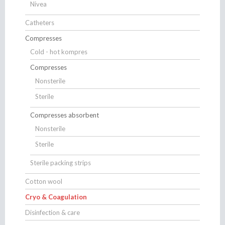
Nivea
Catheters
Compresses
Cold - hot kompres
Compresses
Nonsterile
Sterile
Compresses absorbent
Nonsterile
Sterile
Sterile packing strips
Cotton wool
Cryo & Coagulation
Disinfection & care