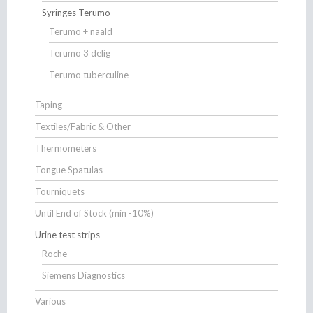
Syringes Terumo
Terumo + naald
Terumo 3 delig
Terumo tuberculine
Taping
Textiles/Fabric & Other
Thermometers
Tongue Spatulas
Tourniquets
Until End of Stock (min -10%)
Urine test strips
Roche
Siemens Diagnostics
Various