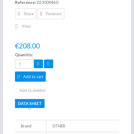
Reference:
023000460
Share
Pinterest
Print
€208.00
Quantity:
Add to cart
Add to wishlist
DATA SHEET
Brand
OTHER