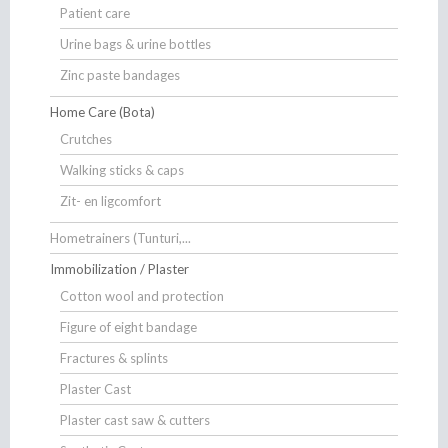
Patient care
Urine bags & urine bottles
Zinc paste bandages
Home Care (Bota)
Crutches
Walking sticks & caps
Zit- en ligcomfort
Hometrainers (Tunturi,...
Immobilization / Plaster
Cotton wool and protection
Figure of eight bandage
Fractures & splints
Plaster Cast
Plaster cast saw & cutters