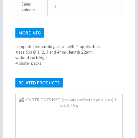
Sales
1
volume
MORE INFO
complete dermatological set with 4 applicators
glass tips Ø 1, 2, 3 and 4mm , length 22mm
without cartridge
4 blister packs
RELATED PRODUCTS