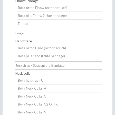
Elbow Bandage
Bota ortho Elbow (orthopedisch)
Bota plus Elbow (lichte bandage)
Elbota
Finger
Handbrace
Bota ortho Hand (orthopedisch)
Bota plus hand (lichte bandage)
Jockstrap - Suspensory Bandage
Neck collar
Bota halskraag U
Bota Neck Collar A
Bota Neck Collar C
Bota Neck Collar C2 Ortho
Bota Neck Collar N