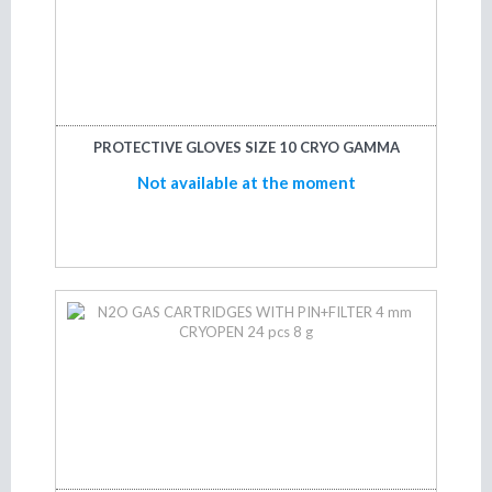
PROTECTIVE GLOVES SIZE 10 CRYO GAMMA
Not available at the moment
Not available at the moment