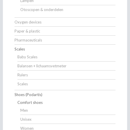
Lampen
Otoscopen & onderdelen
Oxygen devices
Paper & plastic
Pharmaceuticals
Scales
Baby Scales
Balansen + lichaamsvetmeter
Rulers
Scales
Shoes (Podartis)
Comfort shoes
Men
Unisex
Women