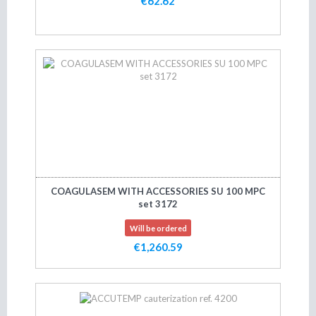
€62.62
Add to cart
COAGULASEM WITH ACCESSORIES SU 100 MPC
set 3172
Will be ordered
€1,260.59
Add to cart