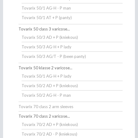
Tovarix 50/1 AG-H - P man
Tovarix 50/1 AT + P (panty)
Tovarix 50 class 3 varicose...
Tovarix 50/3 AD + P (kniekous)
Tovarix 50/3 AG-H + P lady
Tovarix 50/3 AG/T - P (been panty)
Tovarix 50 klasse 2 varicose...
Tovarix 50/1 AG-H + P lady
Tovarix 50/2 AD + P (kniekous)
Tovarix 50/2 AG-H - P man
Tovarix 70 class 2 arm sleeves
Tovarix 70 class 2 varicose...
Tovarix 70/2 AD + P (kniekous)
Tovarix 70/2 AD - P (kniekous)