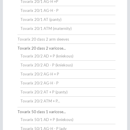
Tovarix 20/1 AG-H +P
Tovarix 20/1 AG-H - P
Tovarix 20/1 AT (panty)
Tovarix 20/1 ATM (maternity)
Tovarix 20 class 2 arm sleeves
Tovarix 20 class 2 varicose...
Tovarix 20/2 AD + P (kniekous)
Tovarix 20/2 AD - P (kniekous)
Tovarix 20/2 AG-H + P
Tovarix 20/2 AG-H - P
Tovarix 20/2 AT + P (panty)
Tovarix 20/2 ATM + P...
Tovarix 50 class 1 varicose...
Tovarix 50/1 AD + P (kniekous)
Tovarix 50/1 AG-H - P lady