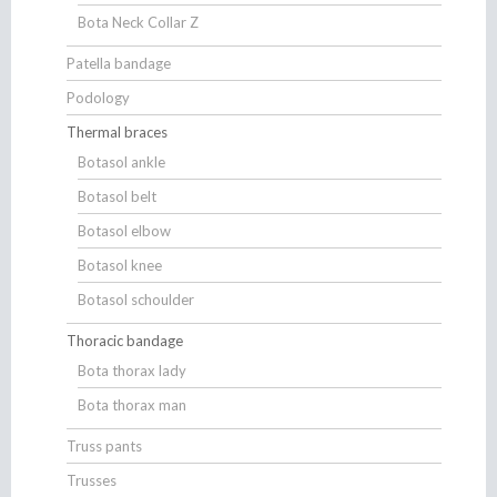
Bota Neck Collar Z
Patella bandage
Podology
Thermal braces
Botasol ankle
Botasol belt
Botasol elbow
Botasol knee
Botasol schoulder
Thoracic bandage
Bota thorax lady
Bota thorax man
Truss pants
Trusses