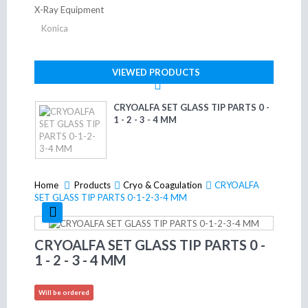
X-Ray Equipment
Konica
VIEWED PRODUCTS
CRYOALFA SET GLASS TIP PARTS 0 -
1 - 2 - 3 - 4 MM
Home
Products
>
Cryo & Coagulation
>
CRYOALFA
>
SET GLASS TIP PARTS 0-1-2-3-4 MM
CRYOALFA SET GLASS TIP PARTS 0 -
1 - 2 - 3 - 4 MM
Will be ordered