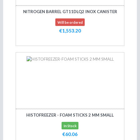
NITROGEN BARREL GT11DLQ2 INOX CANISTER
Will be ordered
€1,553.20
Add to cart
HISTOFREEZER - FOAM STICKS 2 MM SMALL
In Stock
€60.06