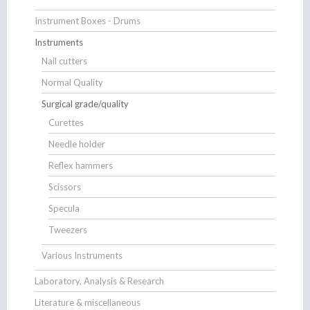
Instrument Boxes - Drums
Instruments
Nail cutters
Normal Quality
Surgical grade/quality
Curettes
Needle holder
Reflex hammers
Scissors
Specula
Tweezers
Various Instruments
Laboratory, Analysis & Research
Literature & miscellaneous