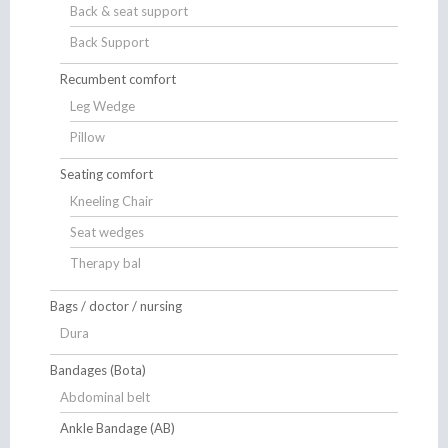
Back & seat support
Back Support
Recumbent comfort
Leg Wedge
Pillow
Seating comfort
Kneeling Chair
Seat wedges
Therapy bal
Bags / doctor / nursing
Dura
Bandages (Bota)
Abdominal belt
Ankle Bandage (AB)