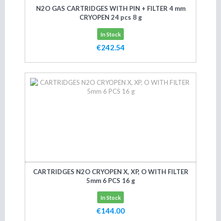
N2O GAS CARTRIDGES WITH PIN + FILTER 4 mm
CRYOPEN 24 pcs 8 g
In Stock
€242.54
Add to cart
CARTRIDGES N2O CRYOPEN X, XP, O WITH FILTER
5mm 6 PCS 16 g
In Stock
€144.00
Add to cart