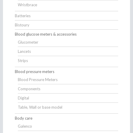
Wristbrace
Batteries
Bistoury
Blood glucose meters & accessories
Glucometer
Lancets
Strips
Blood pressure meters
Blood Pressure Meters
Components
Digital
Table, Wall or base model
Body care
Galenco