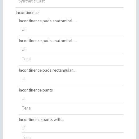
Synthetic Cast
Incontinence
Incontinence pads anatomical -...
Lil
Incontinence pads anatomical -...
Lil
Tena
Incontinence pads rectangular...
Lil
Incontinence pants
Lil
Tena
Incontinence pants with...
Lil
Tena