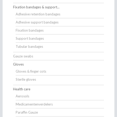
Fixation bandages & support...
Adhesive retention bandages
Adhesive support bandages
Fixation bandages
Support bandages
Tubular bandages
Gauze swabs
Gloves
Gloves & finger cots
Sterile gloves
Health care
Aerosols
Medicamentenverdelers
Paraffin Gauze