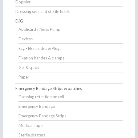
Doppler
Dressing sets and sterile fields
EKG
Applicard / Niess Pump
Devices
Ecg - Electrodes & Plugs
Fixation bandes & clamps
Gel & spray
Paper
Emergency Bandage Strips & patches
Dressing retention on roll
Emergency Bandage
Emergency Bandage Strips
Medical Tape
Sterile plasters