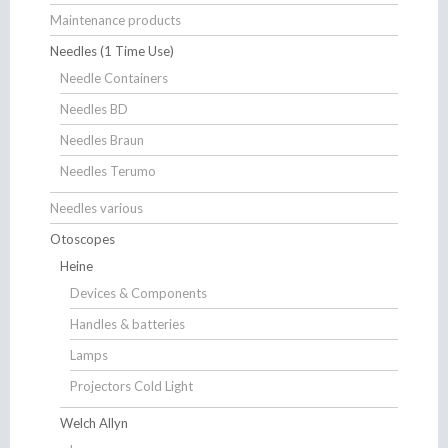
Maintenance products
Needles (1 Time Use)
Needle Containers
Needles BD
Needles Braun
Needles Terumo
Needles various
Otoscopes
Heine
Devices & Components
Handles & batteries
Lamps
Projectors Cold Light
Welch Allyn