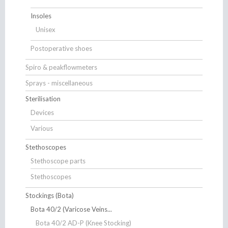
Insoles
Unisex
Postoperative shoes
Spiro & peakflowmeters
Sprays - miscellaneous
Sterilisation
Devices
Various
Stethoscopes
Stethoscope parts
Stethoscopes
Stockings (Bota)
Bota 40/2 (Varicose Veins...
Bota 40/2 AD-P (Knee Stocking)